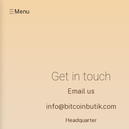
Menu
Get in touch
Email us
info@bitcoinbutik.com
Headquarter