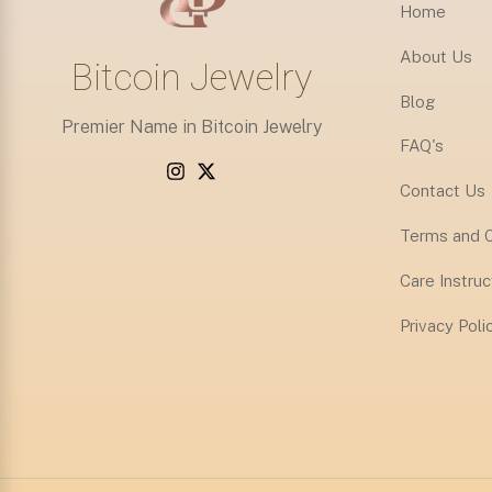
Home
About Us
Bitcoin Jewelry
Blog
Premier Name in Bitcoin Jewelry
FAQ's
Contact Us
Terms and C
Care Instruc
Privacy Poli