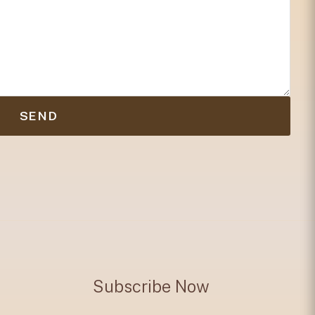
SEND
Subscribe Now