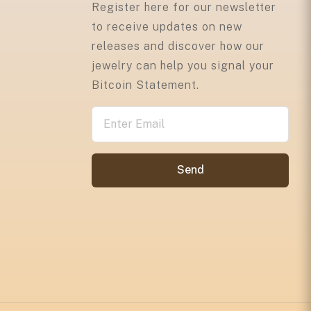
Register here for our newsletter
to receive updates on new
releases and discover how our
jewelry can help you signal your
Bitcoin Statement.
Send