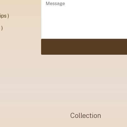
ps )
 )
Collection