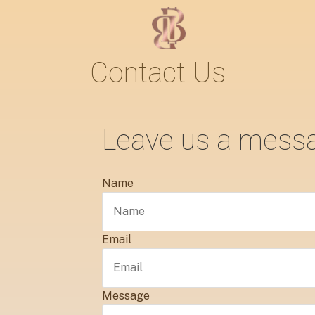
Contact Us
Leave us a mess
Name
Email
Message