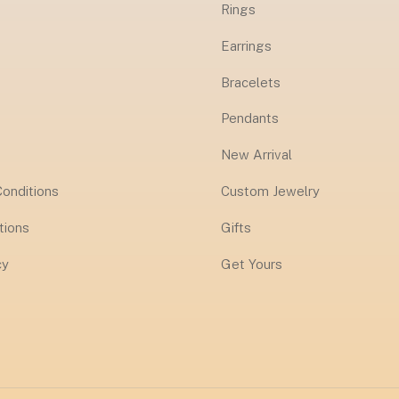
Rings
Earrings
Bracelets
Pendants
New Arrival
onditions
Custom Jewelry
tions
Gifts
cy
Get Yours