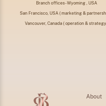
Branch offices- Wyoming , USA
San Francisco, USA ( marketing & partnershi
⁠Vancouver, Canada ( operation & strategy
About