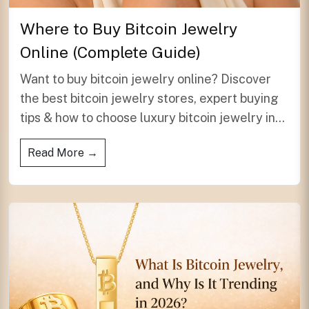
Where to Buy Bitcoin Jewelry
Online (Complete Guide)
Want to buy bitcoin jewelry online? Discover
the best bitcoin jewelry stores, expert buying
tips & how to choose luxury bitcoin jewelry in
this complete guide.
Read More →