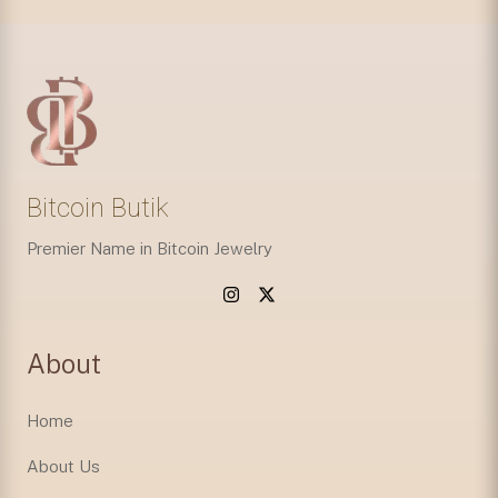
Bitcoin Butik
Premier Name in Bitcoin Jewelry
About
Home
About Us