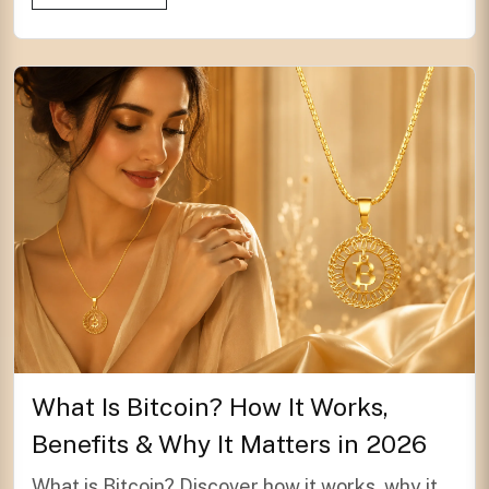
What Is Bitcoin? How It Works,
Benefits & Why It Matters in 2026
What is Bitcoin? Discover how it works, why it