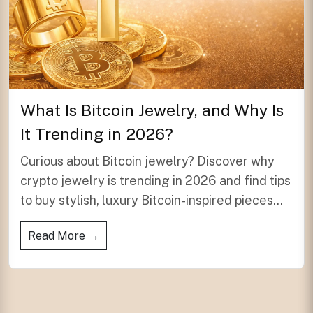
What Is Bitcoin Jewelry, and Why Is
It Trending in 2026?
Curious about Bitcoin jewelry? Discover why
crypto jewelry is trending in 2026 and find tips
to buy stylish, luxury Bitcoin-inspired pieces
online.
Read More →