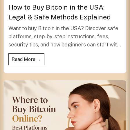
How to Buy Bitcoin in the USA:
Legal & Safe Methods Explained
Want to buy Bitcoin in the USA? Discover safe
platforms, step-by-step instructions, fees,
security tips, and how beginners can start with
confidence.
Read More →