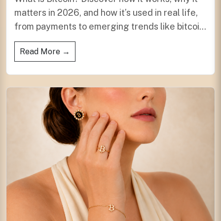
matters in 2026, and how it’s used in real life,
from payments to emerging trends like bitcoin
jewelry.
Read More →