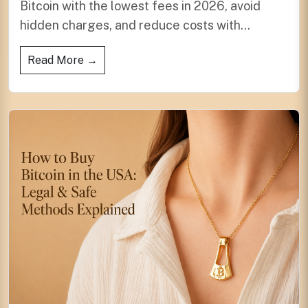
Bitcoin with the lowest fees in 2026, avoid
hidden charges, and reduce costs with
smarter strategies.
Read More →