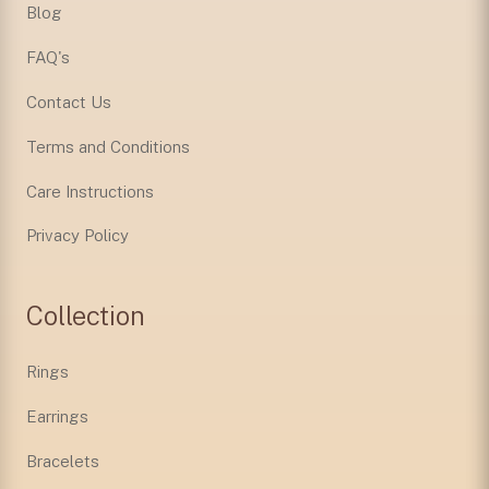
Blog
FAQ's
Contact Us
Terms and Conditions
Care Instructions
Privacy Policy
Collection
Rings
Earrings
Bracelets