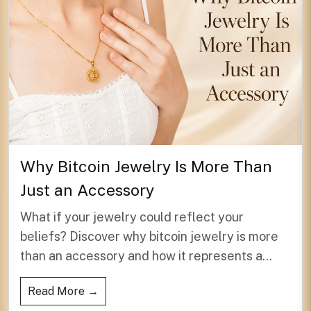
Why Bitcoin Jewelry Is More Than
Just an Accessory
What if your jewelry could reflect your
beliefs? Discover why bitcoin jewelry is more
than an accessory and how it represents a
modern crypto lifestyle.
Read More →