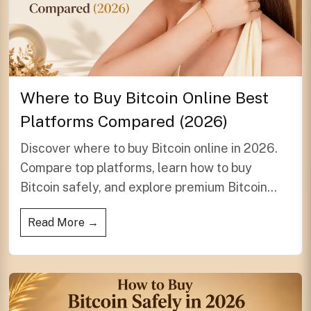
Where to Buy Bitcoin Online Best
Platforms Compared (2026)
Discover where to buy Bitcoin online in 2026.
Compare top platforms, learn how to buy
Bitcoin safely, and explore premium Bitcoin
jewelry collections and access
Read More →