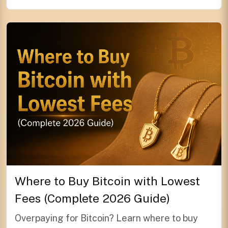
Where to Buy Bitcoin with Lowest
Fees (Complete 2026 Guide)
Overpaying for Bitcoin? Learn where to buy