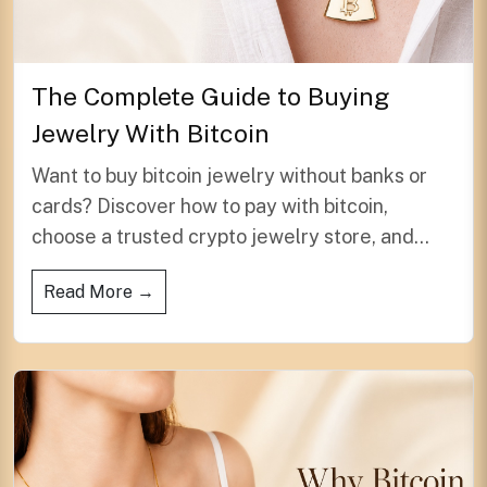
The Complete Guide to Buying
Jewelry With Bitcoin
Want to buy bitcoin jewelry without banks or
cards? Discover how to pay with bitcoin,
choose a trusted crypto jewelry store, and
shop luxury pieces securely.
Read More →