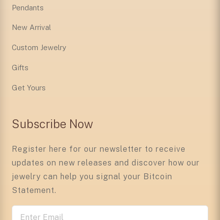
Pendants
New Arrival
Custom Jewelry
Gifts
Get Yours
Subscribe Now
Register here for our newsletter to receive
updates on new releases and discover how our
jewelry can help you signal your Bitcoin
Statement.