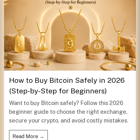
How to Buy Bitcoin Safely in 2026
(Step-by-Step for Beginners)
Want to buy Bitcoin safely? Follow this 2026
beginner guide to choose the right exchange,
secure your crypto, and avoid costly mistakes.
Read More →