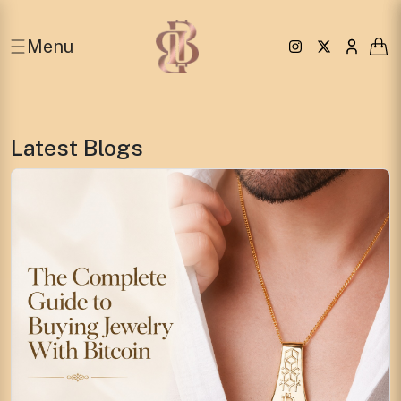
Menu
Latest Blogs