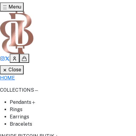
Menu
Close
HOME
COLLECTIONS
Pendants
Rings
Earrings
Bracelets