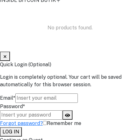
INSIDE BITCOIN BUTIK
No products found.
Quick Login (Optional)
Login is completely optional. Your cart will be saved
automatically for this browser session.
Email*
Password*
Forgot password?
Remember me
LOG IN