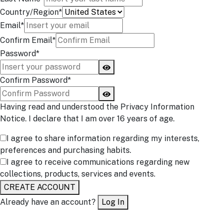
Country/Region*
Email*
Confirm Email*
Password*
Confirm Password*
Having read and understood the Privacy Information
Notice. I declare that I am over 16 years of age.
I agree to share information regarding my interests,
preferences and purchasing habits.
I agree to receive communications regarding new
collections, products, services and events.
CREATE ACCOUNT
Already have an account?
Log In