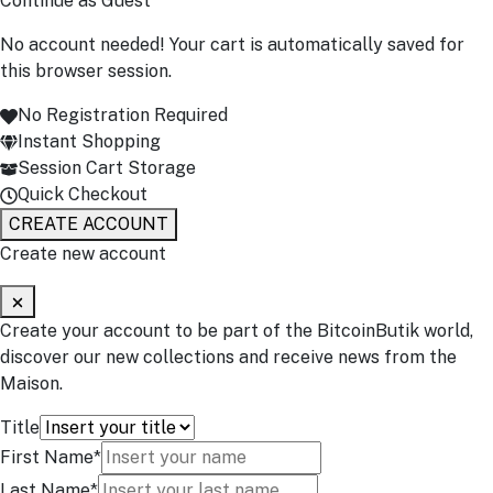
Continue as Guest
No account needed! Your cart is automatically saved for
this browser session.
No Registration Required
Instant Shopping
Session Cart Storage
Quick Checkout
CREATE ACCOUNT
Create new account
Create your account to be part of the BitcoinButik world,
discover our new collections and receive news from the
Maison.
Title
First Name*
Last Name*