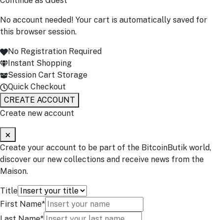
Continue as Guest
No account needed! Your cart is automatically saved for
this browser session.
No Registration Required
Instant Shopping
Session Cart Storage
Quick Checkout
CREATE ACCOUNT
Create new account
Create your account to be part of the BitcoinButik world,
discover our new collections and receive news from the
Maison.
Title
First Name*
Last Name*