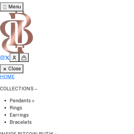
Menu
Close
HOME
COLLECTIONS
Pendants
Rings
Earrings
Bracelets