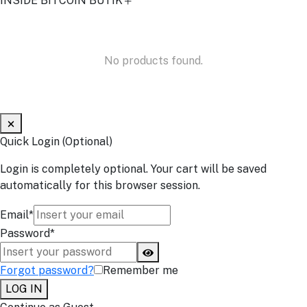
INSIDE BITCOIN BUTIK
No products found.
Quick Login (Optional)
Login is completely optional. Your cart will be saved
automatically for this browser session.
Email*
Password*
Forgot password?
Remember me
LOG IN