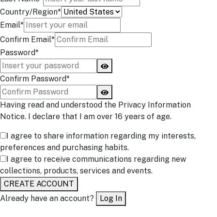
Country/Region*
Email*
Confirm Email*
Password*
Confirm Password*
Having read and understood the Privacy Information
Notice. I declare that I am over 16 years of age.
I agree to share information regarding my interests,
preferences and purchasing habits.
I agree to receive communications regarding new
collections, products, services and events.
CREATE ACCOUNT
Already have an account?
Log In