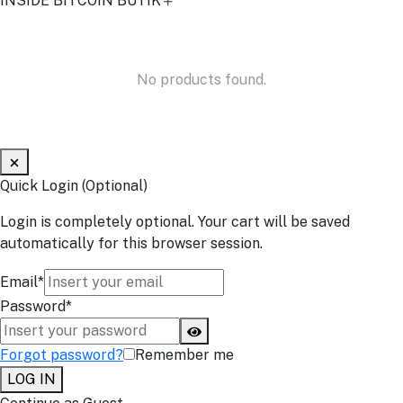
INSIDE BITCOIN BUTIK
No products found.
Quick Login (Optional)
Login is completely optional. Your cart will be saved
automatically for this browser session.
Email*
Password*
Forgot password?
Remember me
LOG IN