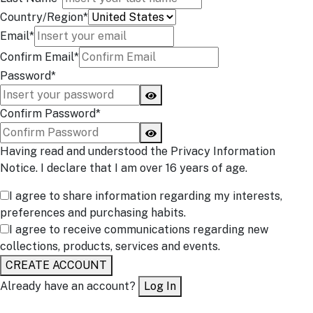
Country/Region*
Email*
Confirm Email*
Password*
Confirm Password*
Having read and understood the Privacy Information
Notice. I declare that I am over 16 years of age.
I agree to share information regarding my interests,
preferences and purchasing habits.
I agree to receive communications regarding new
collections, products, services and events.
CREATE ACCOUNT
Already have an account?
Log In