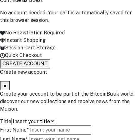
Continue as Guest
No account needed! Your cart is automatically saved for
this browser session.
No Registration Required
Instant Shopping
Session Cart Storage
Quick Checkout
CREATE ACCOUNT
Create new account
Create your account to be part of the BitcoinButik world,
discover our new collections and receive news from the
Maison.
Title
First Name*
Last Name*