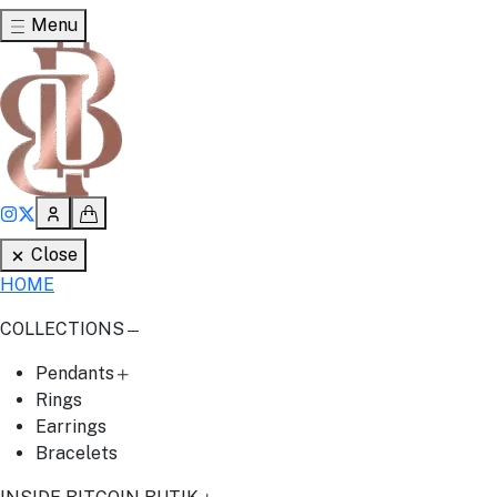
Menu
Close
HOME
COLLECTIONS
Pendants
Rings
Earrings
Bracelets