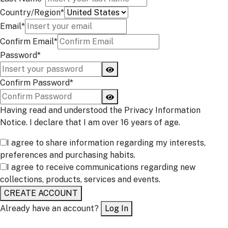
Country/Region*
Email*
Confirm Email*
Password*
Confirm Password*
Having read and understood the Privacy Information
Notice. I declare that I am over 16 years of age.
I agree to share information regarding my interests,
preferences and purchasing habits.
I agree to receive communications regarding new
collections, products, services and events.
CREATE ACCOUNT
Already have an account?
Log In