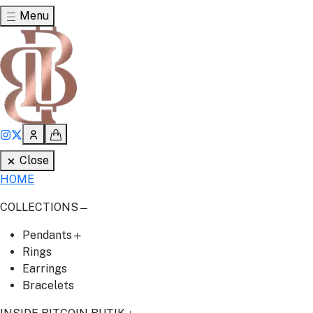
Menu
Close
HOME
COLLECTIONS
Pendants
Rings
Earrings
Bracelets