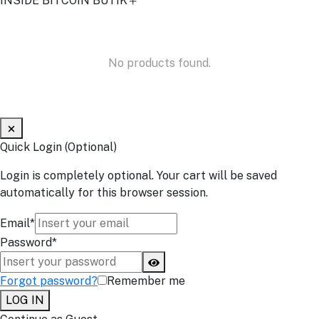
INSIDE BITCOIN BUTIK
No products found.
Quick Login (Optional)
Login is completely optional. Your cart will be saved
automatically for this browser session.
Email*
Password*
Forgot password?
Remember me
LOG IN