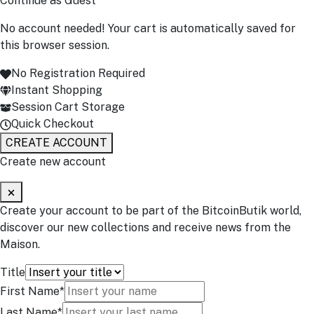
Continue as Guest
No account needed! Your cart is automatically saved for
this browser session.
No Registration Required
Instant Shopping
Session Cart Storage
Quick Checkout
CREATE ACCOUNT
Create new account
Create your account to be part of the BitcoinButik world,
discover our new collections and receive news from the
Maison.
Title
First Name*
Last Name*