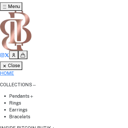
Menu
Close
HOME
COLLECTIONS
Pendants
Rings
Earrings
Bracelets