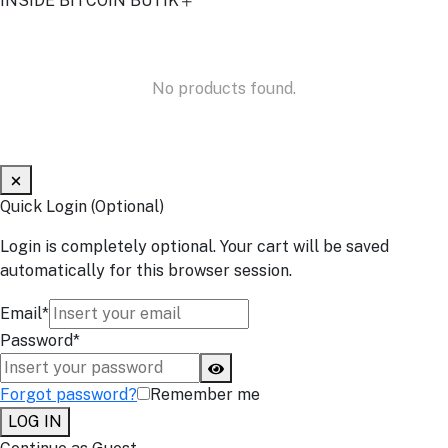
INSIDE BITCOIN BUTIK
No products found.
Quick Login (Optional)
Login is completely optional. Your cart will be saved
automatically for this browser session.
Email*
Password*
Forgot password?
Remember me
LOG IN