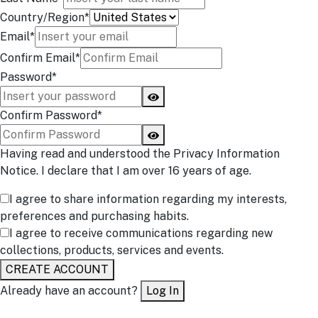
Country/Region*
Email*
Confirm Email*
Password*
Confirm Password*
Having read and understood the Privacy Information
Notice. I declare that I am over 16 years of age.
I agree to share information regarding my interests,
preferences and purchasing habits.
I agree to receive communications regarding new
collections, products, services and events.
CREATE ACCOUNT
Already have an account?
Log In