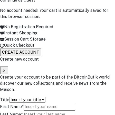
Continue as Guest
No account needed! Your cart is automatically saved for
this browser session.
No Registration Required
Instant Shopping
Session Cart Storage
Quick Checkout
CREATE ACCOUNT
Create new account
Create your account to be part of the BitcoinButik world,
discover our new collections and receive news from the
Maison.
Title
First Name*
Last Name*